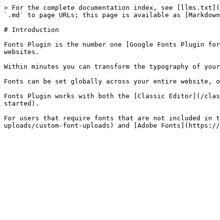
> For the complete documentation index, see [llms.txt](
`.md` to page URLs; this page is available as [Markdown
# Introduction

Fonts Plugin is the number one [Google Fonts Plugin for
websites.

Within minutes you can transform the typography of your
Fonts can be set globally across your entire website, o
Fonts Plugin works with both the [Classic Editor](/clas
started).

For users that require fonts that are not included in t