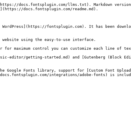
https://docs.fontsplugin.com/llms.txt). Markdown version
](https://docs.fontsplugin.com/readme.md).

 WordPress](https://fontsplugin.com). It has been downlo
 website using the easy-to-use interface.

r for maximum control you can customize each line of tex
sic-editor/getting-started.md) and [Gutenberg (Block Edi
he Google Fonts library, support for [Custom Font Upload