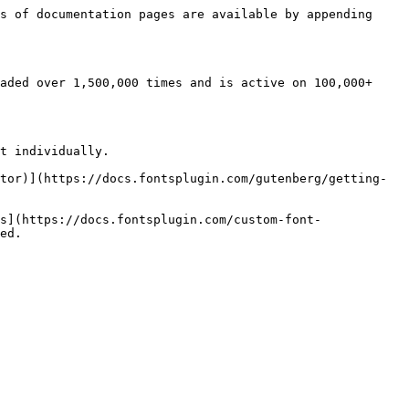
s of documentation pages are available by appending 
aded over 1,500,000 times and is active on 100,000+ 
t individually.

tor)](https://docs.fontsplugin.com/gutenberg/getting-
s](https://docs.fontsplugin.com/custom-font-