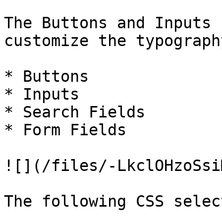
The Buttons and Inputs 
customize the typograph
* Buttons

* Inputs

* Search Fields

* Form Fields

![](/files/-LkclOHzoSsi
The following CSS selec