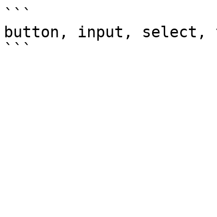
```

button, input, select, 