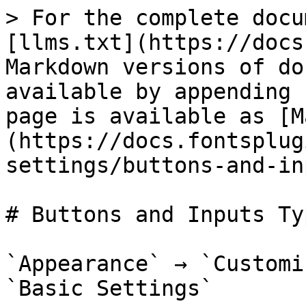
> For the complete docu
[llms.txt](https://docs
Markdown versions of do
available by appending 
page is available as [M
(https://docs.fontsplug
settings/buttons-and-in
# Buttons and Inputs Ty
`Appearance` → `Customi
`Basic Settings`
