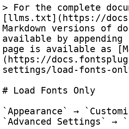
> For the complete docu
[llms.txt](https://docs
Markdown versions of do
available by appending 
page is available as [M
(https://docs.fontsplug
settings/load-fonts-onl
# Load Fonts Only

`Appearance` → `Customi
`Advanced Settings` → `