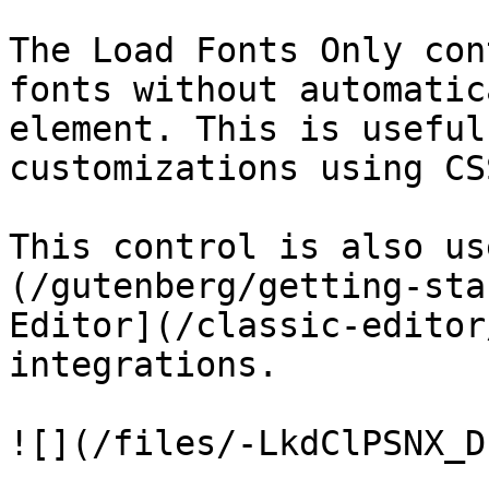
The Load Fonts Only con
fonts without automatic
element. This is useful
customizations using CSS
This control is also us
(/gutenberg/getting-sta
Editor](/classic-editor
integrations.
