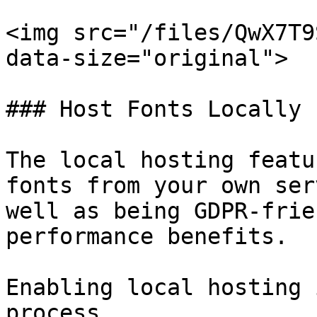
<img src="/files/QwX7T9
data-size="original">

### Host Fonts Locally

The local hosting featu
fonts from your own ser
well as being GDPR-frie
performance benefits.

Enabling local hosting 
process.
