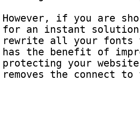
However, if you are sho
for an instant solution
rewrite all your fonts 
has the benefit of impr
protecting your website