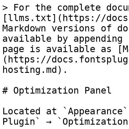
> For the complete docu
[llms.txt](https://docs
Markdown versions of do
available by appending 
page is available as [M
(https://docs.fontsplug
hosting.md).

# Optimization Panel

Located at `Appearance`
Plugin` → `Optimization`