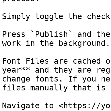
Simply toggle the check
Press `Publish` and the
work in the background.

Font Files are cached o
year** and they are reg
change fonts. If you ne
files manually that is 
Navigate to <https://yo