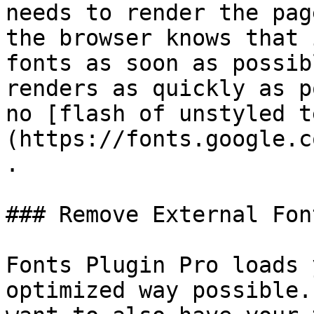
needs to render the pag
the browser knows that 
fonts as soon as possib
renders as quickly as p
no [flash of unstyled t
(https://fonts.google.c
.

### Remove External Font
Fonts Plugin Pro loads 
optimized way possible.