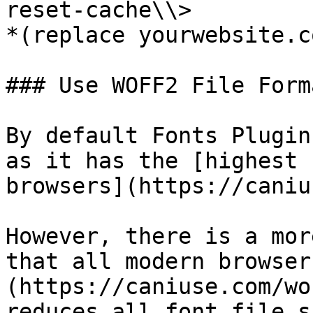
reset-cache\\>

*(replace yourwebsite.c
### Use WOFF2 File Forma
By default Fonts Plugin
as it has the [highest 
browsers](https://caniu
However, there is a mor
that all modern browser
(https://caniuse.com/wo
reduces all font file s