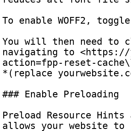
To enable WOFF2, toggle
You will then need to c
navigating to <https://
action=fpp-reset-cache\\
*(replace yourwebsite.c
### Enable Preloading

Preload Resource Hints 
allows your website to 