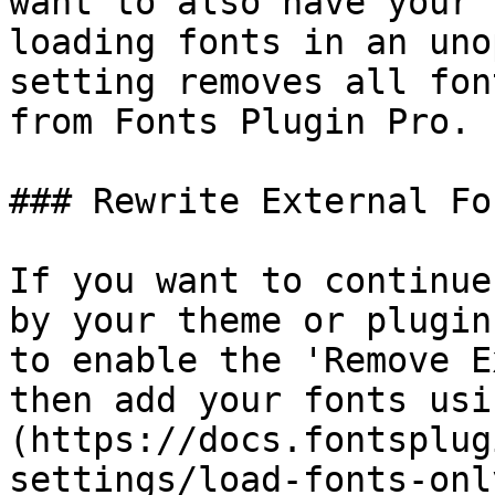
want to also have your 
loading fonts in an uno
setting removes all fon
from Fonts Plugin Pro.

### Rewrite External Fon
If you want to continue
by your theme or plugin
to enable the 'Remove E
then add your fonts usi
(https://docs.fontsplug
settings/load-fonts-onl