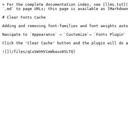
> For the complete documentation index, see [llms.txt](
`.md` to page URLs; this page is available as [Markdown
# Clear Fonts Cache

Adding and removing font-families and font weights auto
Navigate to `Appearance` → `Customize`→ `Fonts Plugin` 
Click the 'Clear Cache' button and the plugin will do a