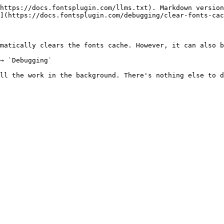
https://docs.fontsplugin.com/llms.txt). Markdown version
](https://docs.fontsplugin.com/debugging/clear-fonts-cac
matically clears the fonts cache. However, it can also b
→ `Debugging`

ll the work in the background. There's nothing else to d