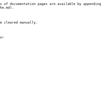
s of documentation pages are available by appending 
he.md).

e cleared manually.

o!
