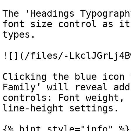
The 'Headings Typograph
font size control as it
types.

![](/files/-LkclJGrLj4B
Clicking the blue icon 
Family’ will reveal add
controls: Font weight, 
line-height settings.

{% hint style="info" %}
