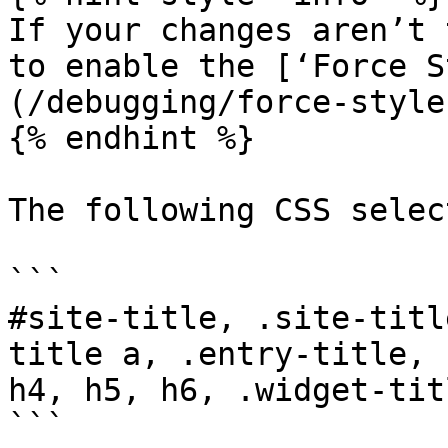
If your changes aren’t 
to enable the [‘Force S
(/debugging/force-style
{% endhint %}

The following CSS selec
```

#site-title, .site-titl
title a, .entry-title, 
h4, h5, h6, .widget-titl