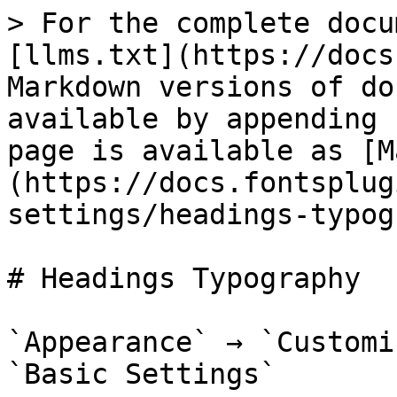
> For the complete docu
[llms.txt](https://docs
Markdown versions of do
available by appending 
page is available as [M
(https://docs.fontsplug
settings/headings-typog
# Headings Typography

`Appearance` → `Customi
`Basic Settings`
