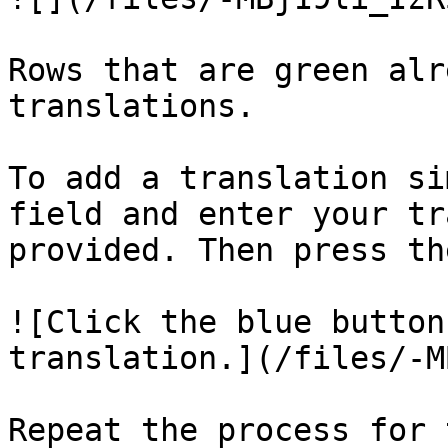
Rows that are green alr
translations.

To add a translation si
field and enter your tr
provided. Then press th
![Click the blue button
translation.](/files/-M
Repeat the process for 