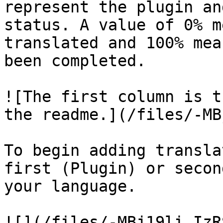
represent the plugin an
status. A value of 0% m
translated and 100% mea
been completed.

![The first column is t
the readme.](/files/-MB
To begin adding transla
first (Plugin) or secon
your language.

![](/files/-MBj19li_IzR