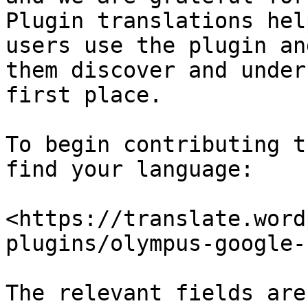
Plugin translations hel
users use the plugin an
them discover and under
first place.

To begin contributing t
find your language:

<https://translate.word
plugins/olympus-google-
The relevant fields are