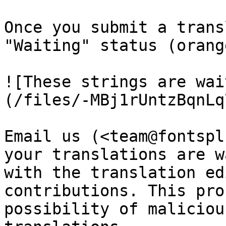
Once you submit a trans
"Waiting" status (orange
![These strings are wai
(/files/-MBj1rUntzBqnLq
Email us (<team@fontspl
your translations are w
with the translation ed
contributions. This pro
possibility of maliciou