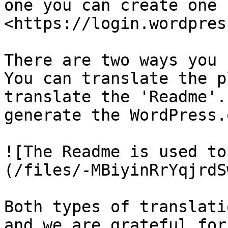
one you can create one 
<https://login.wordpres
There are two ways you 
You can translate the p
translate the 'Readme'.
generate the WordPress.
![The Readme is used to
(/files/-MBiyinRrYqjrdS
Both types of translati
and we are grateful for