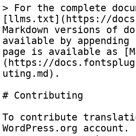
> For the complete docu
[llms.txt](https://docs
Markdown versions of do
available by appending 
page is available as [M
(https://docs.fontsplug
uting.md).

# Contributing

To contribute translati
WordPress.org account. 