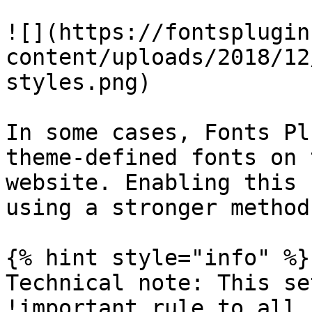
![](https://fontsplugin
content/uploads/2018/12
styles.png)

In some cases, Fonts Pl
theme-defined fonts on 
website. Enabling this 
using a stronger method.
{% hint style="info" %}

Technical note: This se
!important rule to all 