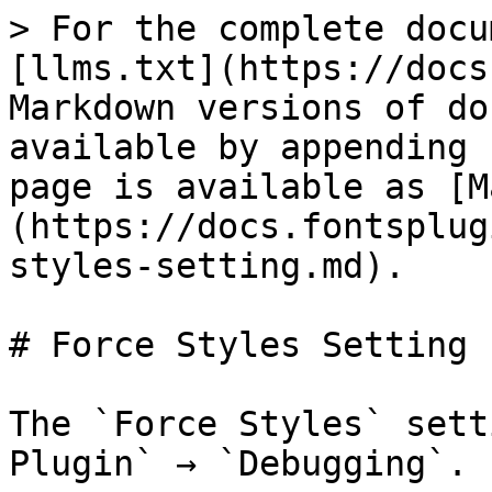
> For the complete docu
[llms.txt](https://docs
Markdown versions of do
available by appending 
page is available as [M
(https://docs.fontsplug
styles-setting.md).

# Force Styles Setting

The `Force Styles` sett
Plugin` → `Debugging`.
